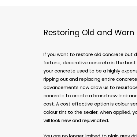
Restoring Old and Worn
If you want to restore old concrete but 
fortune, decorative concrete is the best
your concrete used to be a highly expens
ripping out and replacing entire concret
advancements now allow us to resurface 
concrete to create a brand new look and 
cost. A cost effective option is colour sea
colour tint to the sealer, when applied, 
will look new and rejuvinated.
You are no longer limited to plain grey d