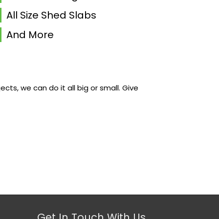
All Size Shed Slabs
And More
s, we can do it all big or small. Give
Get In Touch With Us