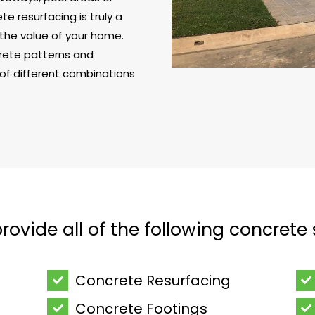
e resurfacing is truly a
the value of your home.
crete patterns and
 of different combinations
ovide all of the following concrete 
Concrete Resurfacing
Concrete Footings