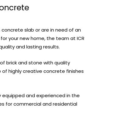
Concrete
 concrete slab or are in need of an
 for your new home, the team at ICR
quality and lasting results.
 brick and stone with quality
of highly creative concrete finishes
ly equipped and experienced in the
es for commercial and residential