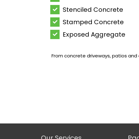
Stenciled Concrete
Stamped Concrete
Exposed Aggregate
From concrete driveways, patios and c
Our Services
Pa