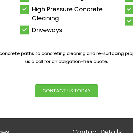
High Pressure Concrete
Cleaning
Driveways
oncrete paths to concreting cleaning and re-surfacing project
us a call for an obligation-free quote.
CONTACT US TODAY
ges
Contact Details