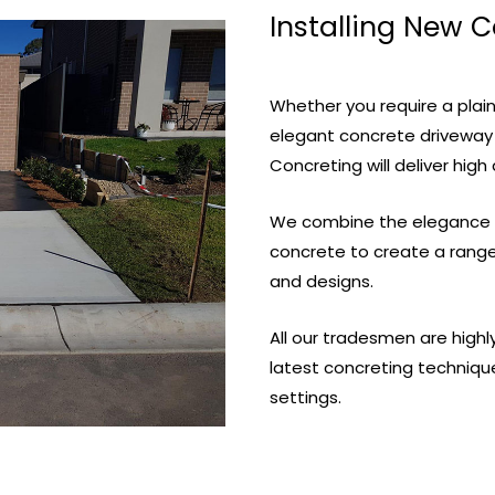
Installing New 
Whether you require a plain
elegant concrete driveway
Concreting will deliver high 
We combine the elegance of
concrete to create a range 
and designs.
All our tradesmen are high
latest concreting techniqu
settings.