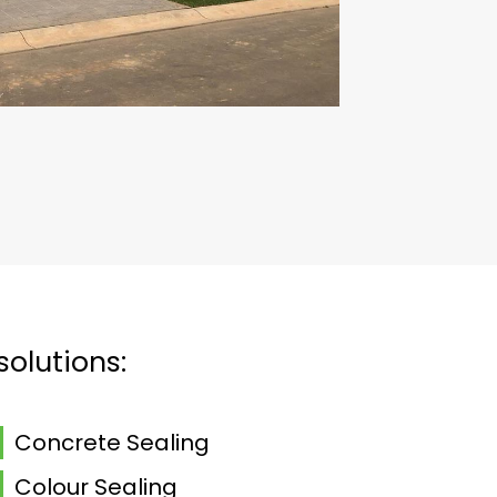
solutions:
Concrete Sealing
Colour Sealing