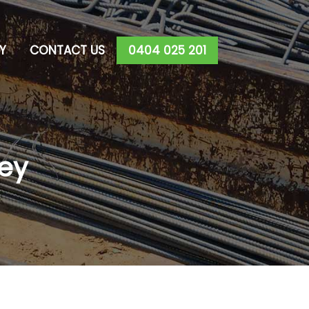
Y
CONTACT US
0404 025 201
ey