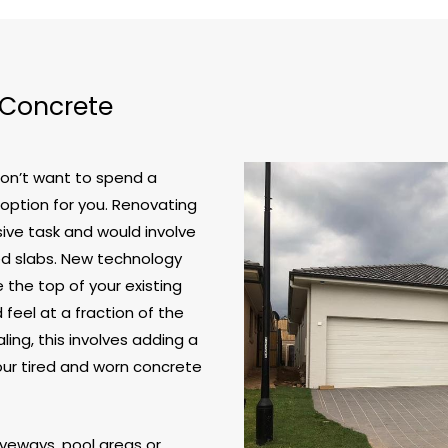
 Concrete
don’t want to spend a
 option for you. Renovating
ive task and would involve
ed slabs. New technology
the top of your existing
feel at a fraction of the
ling, this involves adding a
your tired and worn concrete
riveways, pool areas or