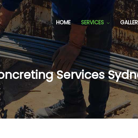
HOME
SERVICES
GALLER
oncreting Services Sydn