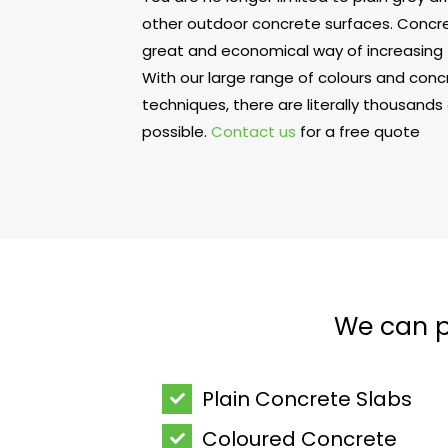
other outdoor concrete surfaces. Concret
great and economical way of increasing 
With our large range of colours and con
techniques, there are literally thousands
possible.
Contact us
for a free quote
We can pr
Plain Concrete Slabs
Coloured Concrete