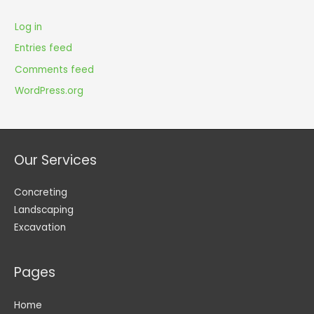
Log in
Entries feed
Comments feed
WordPress.org
Our Services
Concreting
Landscaping
Excavation
Pages
Home