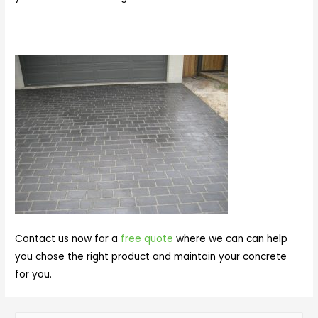
Contact us now for a
free quote
where we can can help
you chose the right product and maintain your concrete
for you.