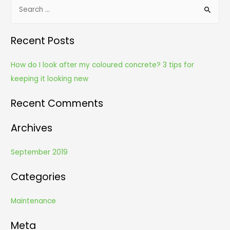
S
e
a
Recent Posts
r
c
How do I look after my coloured concrete? 3 tips for
h
keeping it looking new
f
o
Recent Comments
r
Archives
:
September 2019
Categories
Maintenance
Meta