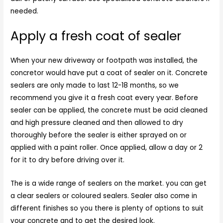
needed.
Apply a fresh coat of sealer
When your new driveway or footpath was installed, the
concretor would have put a coat of sealer on it. Concrete
sealers are only made to last 12-18 months, so we
recommend you give it a fresh coat every year. Before
sealer can be applied, the concrete must be acid cleaned
and high pressure cleaned and then allowed to dry
thoroughly before the sealer is either sprayed on or
applied with a paint roller. Once applied, allow a day or 2
for it to dry before driving over it.
The is a wide range of sealers on the market. you can get
a clear sealers or coloured sealers. Sealer also come in
different finishes so you there is plenty of options to suit
your concrete and to get the desired look.