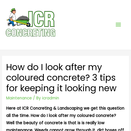
Mai
Men
How do I look after my
coloured concrete? 3 tips
for keeping it looking new
Maintenance
/ By
icradmin
Here at ICR Concreting & Landscaping we get this question
all the time. How do I look after my coloured concrete?
Well the beauty of concrete is that is is really low
maintenance. Weeds cannot grow through it, dirt hoses off