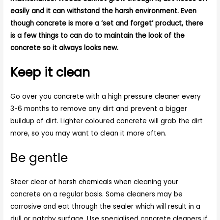
easily and it can withstand the harsh environment. Even
though concrete is more a ‘set and forget’ product, there
is a few things to can do to maintain the look of the
concrete so it always looks new.
Keep it clean
Go over you concrete with a high pressure cleaner every
3-6 months to remove any dirt and prevent a bigger
buildup of dirt. Lighter coloured concrete will grab the dirt
more, so you may want to clean it more often.
Be gentle
Steer clear of harsh chemicals when cleaning your
concrete on a regular basis. Some cleaners may be
corrosive and eat through the sealer which will result in a
dull or patchy surface. Use specialised concrete cleaners if