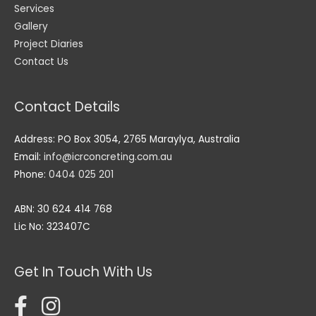
Services
Gallery
Project Diaries
Contact Us
Contact Details
Address: PO Box 3054, 2765 Maraylya, Australia
Email:
info@icrconcreting.com.au
Phone:
0404 025 201
ABN: 30 624 414 768
Lic No: 323407C
Get In Touch With Us